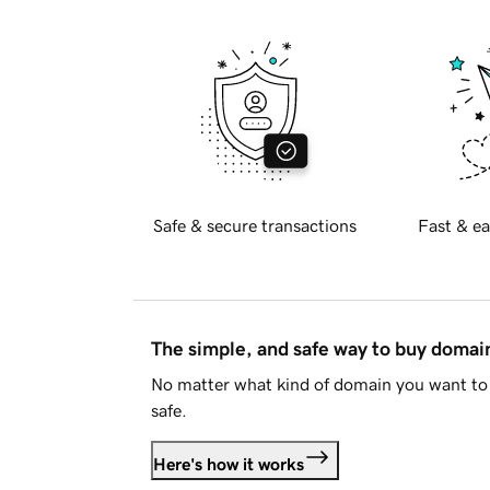
Safe & secure transactions
Fast & ea
The simple, and safe way to buy doma
No matter what kind of domain you want to 
safe.
Here's how it works