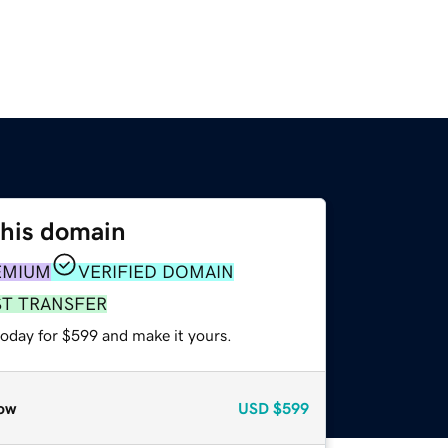
this domain
EMIUM
VERIFIED DOMAIN
ST TRANSFER
today for $599 and make it yours.
ow
USD
$599