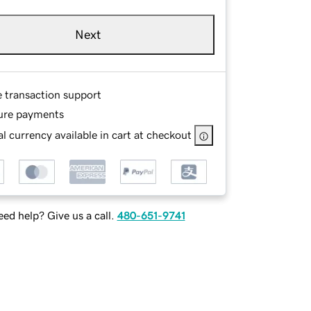
Next
e transaction support
ure payments
l currency available in cart at checkout
ed help? Give us a call.
480-651-9741