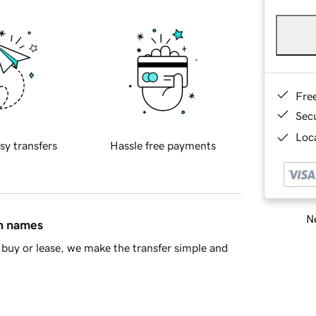
Fre
Sec
Loca
sy transfers
Hassle free payments
Ne
in names
buy or lease, we make the transfer simple and