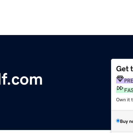
Get 
lf.com
PR
FA
Own it 
Buy n