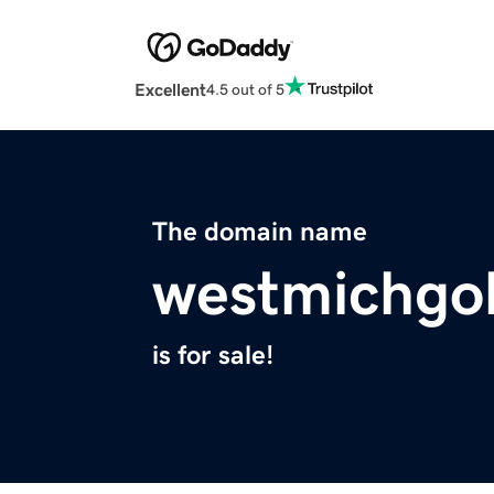
Excellent
4.5 out of 5
The domain name
westmichgo
is for sale!